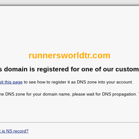
runnersworldtr.com
s domain is registered for one of our custom
sit this page
to see how to register it as DNS zone into your account.
the DNS zone for your domain name, please wait for DNS propagation. Y
?
 is NS record?