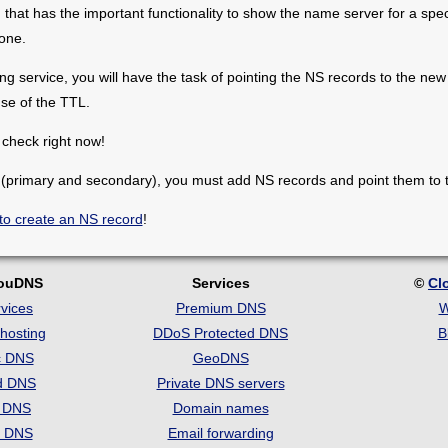
hat has the important functionality to show the name server for a spe
one.
 service, you will have the task of pointing the NS records to the new 
use of the TTL.
check right now!
 (primary and secondary), you must add NS records and point them to t
to create an NS record
!
louDNS
Services
©
Cl
vices
Premium DNS
W
hosting
DDoS Protected DNS
B
c DNS
GeoDNS
d DNS
Private DNS servers
t DNS
Domain names
e DNS
Email forwarding