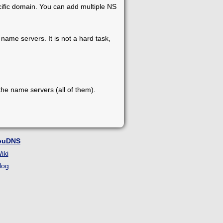
cific domain. You can add multiple NS
name servers. It is not a hard task,
he name servers (all of them).
ouDNS
iki
log