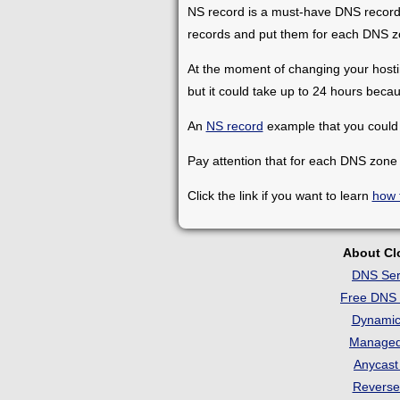
NS record is a must-have DNS record t
records and put them for each DNS z
At the moment of changing your hosting
but it could take up to 24 hours beca
An
NS record
example that you could 
Pay attention that for each DNS zone
Click the link if you want to learn
how 
About C
DNS Ser
Free DNS 
Dynami
Manage
Anycas
Revers