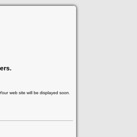
ers.
our web site will be displayed soon.