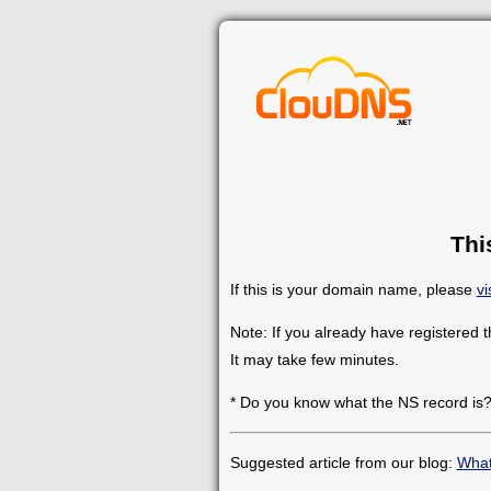
Thi
If this is your domain name, please
vi
Note: If you already have registered 
It may take few minutes.
* Do you know what the NS record is
Suggested article from our blog:
What